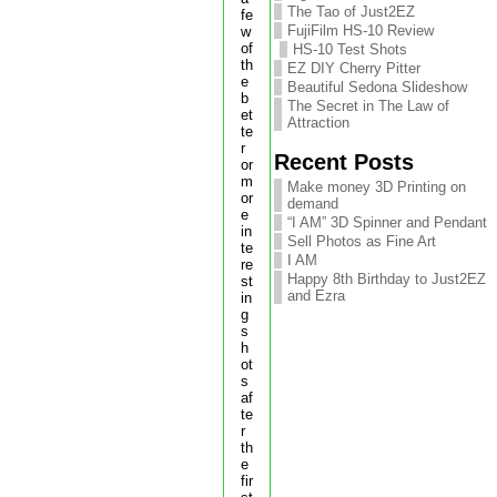
The Tao of Just2EZ
fe
FujiFilm HS-10 Review
w
of
HS-10 Test Shots
th
EZ DIY Cherry Pitter
e
Beautiful Sedona Slideshow
b
The Secret in The Law of
et
Attraction
te
r
Recent Posts
or
m
Make money 3D Printing on
or
demand
e
“I AM” 3D Spinner and Pendant
in
Sell Photos as Fine Art
te
I AM
re
Happy 8th Birthday to Just2EZ
st
and Ezra
in
g
s
h
ot
s
af
te
r
th
e
fir