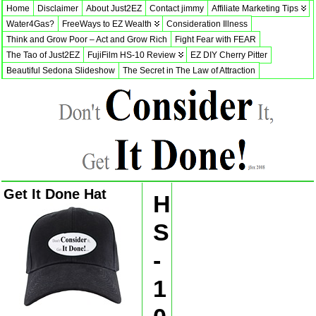
Home
Disclaimer
About Just2EZ
Contact jimmy
Affiliate Marketing Tips
Water4Gas?
FreeWays to EZ Wealth
Consideration Illness
Think and Grow Poor – Act and Grow Rich
Fight Fear with FEAR
The Tao of Just2EZ
FujiFilm HS-10 Review
EZ DIY Cherry Pitter
Beautiful Sedona Slideshow
The Secret in The Law of Attraction
Get It Done Hat
H
S
-
1