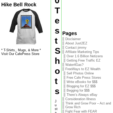
0
Hike Bell Rock
T
e
s
Pages
t
Disclaimer
About Just2EZ
Contact jimmy
S
* T-Shirts,, Mugs, & More *
Affiliate Marketing Tips
Visit Our CafePress Store
Over 1.6 Billion Netizens
h
Getting Free Traffic EZ
Water4Gas?
o
FreeWays to EZ Wealth
Sell Photos Online
Free Cafe Press Stores
t
Write eBooks for $$$
Blogging for EZ $$$
s
Begging for $$$
There’s Always eBay
Consideration Illness
J
Think and Grow Poor – Act and
u
Grow Rich
st
Fight Fear with FEAR
a