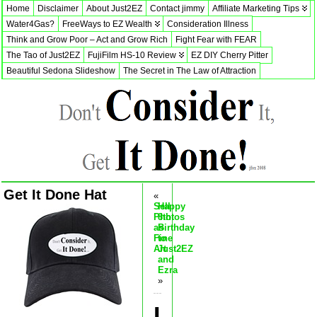
Home
Disclaimer
About Just2EZ
Contact jimmy
Affiliate Marketing Tips
Water4Gas?
FreeWays to EZ Wealth
Consideration Illness
Think and Grow Poor – Act and Grow Rich
Fight Fear with FEAR
The Tao of Just2EZ
FujiFilm HS-10 Review
EZ DIY Cherry Pitter
Beautiful Sedona Slideshow
The Secret in The Law of Attraction
Get It Done Hat
«
Sell
Happy
Photos
8th
as
Birthday
Fine
to
Art
Just2EZ
and
Ezra
»
I