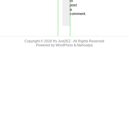
to
post
a
comment.
Copyright © 2026
It's Just2EZ
- All Rights Reserved
Powered by
WordPress
&
Atahualpa