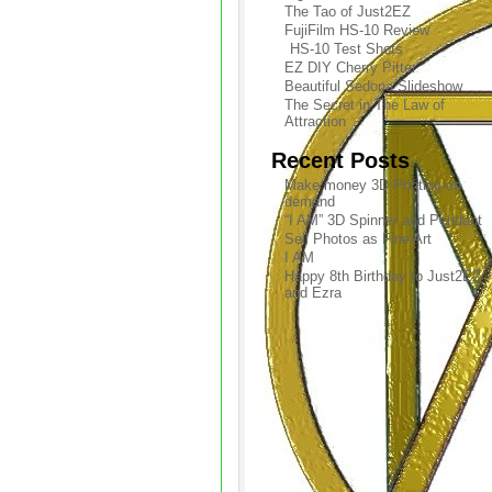
The Tao of Just2EZ
FujiFilm HS-10 Review
HS-10 Test Shots
EZ DIY Cherry Pitter
Beautiful Sedona Slideshow
The Secret in The Law of
Attraction
Recent Posts
Make money 3D Printing on
demand
“I AM” 3D Spinner and Pendant
Sell Photos as Fine Art
I AM
Happy 8th Birthday to Just2EZ
and Ezra