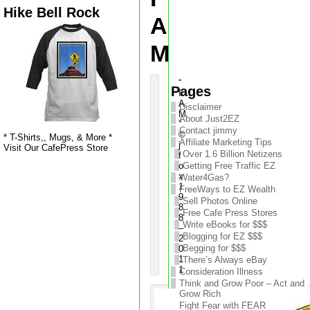
Hike Bell Rock
A
M
“
Pages
I
A
Disclaimer
M
About Just2EZ
”
Contact jimmy
©
* T-Shirts,, Mugs, & More *
Affiliate Marketing Tips
j
Visit Our CafePress Store
Over 1.6 Billion Netizens
f
o
Getting Free Traffic EZ
x
Water4Gas?
1
FreeWays to EZ Wealth
9
Sell Photos Online
8
Free Cafe Press Stores
8
Write eBooks for $$$
–
Blogging for EZ $$$
2
Begging for $$$
0
1
There’s Always eBay
1
Consideration Illness
Think and Grow Poor – Act and
Grow Rich
Fight Fear with FEAR